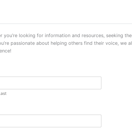
you’re looking for information and resources, seeking ther
you’re passionate about helping others find their voice, we 
ence!
Last